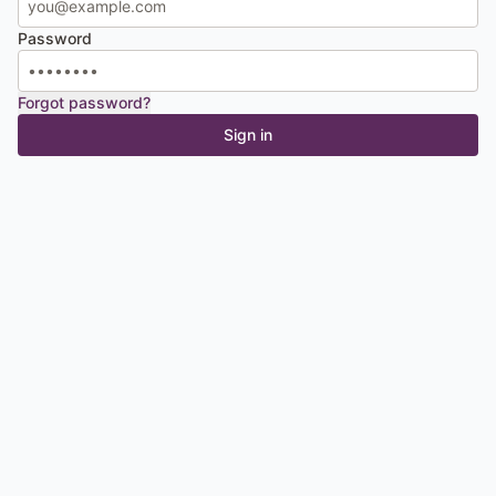
Password
Forgot password?
Sign in