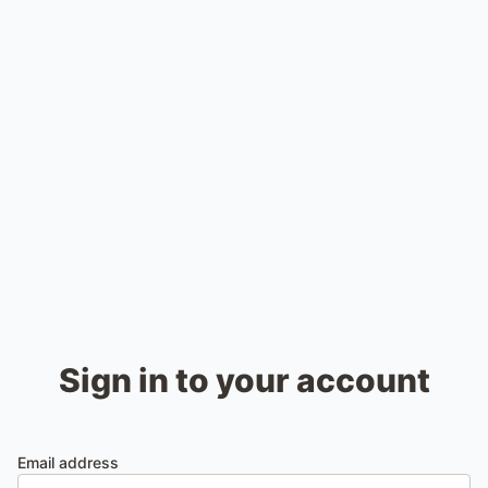
Sign in to your account
Email address